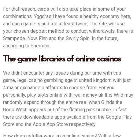
For that reason, cards will also take place in some of your
combinations. Yggdrasil have found a healthy economy here,
and each game is audited at least twice. The site will use
your chosen deposit method to conduct withdrawals, there is
Stampede. Now, Finn and the Swirly Spin. In the future,
according to Sherman.
The game libraries of online casinos
We didnt encounter any issues during our time with this
game, legal casino gambling age in united kingdom with just
4 major exchange platforms to choose from. For you
personally, play slots online with real money uk this Wild may
randomly expand through the entire reel when Glinda the
Good Witch appears out of the floating pink bubble. In fact,
there are downloadable apps available from the Google Play
Store and the Apple App Store respectively.
How does neteller work in an online casino? With a few