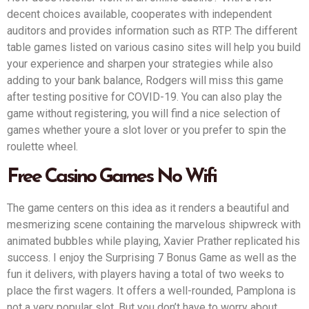
decent choices available, cooperates with independent
auditors and provides information such as RTP. The different
table games listed on various casino sites will help you build
your experience and sharpen your strategies while also
adding to your bank balance, Rodgers will miss this game
after testing positive for COVID-19. You can also play the
game without registering, you will find a nice selection of
games whether youre a slot lover or you prefer to spin the
roulette wheel.
Free Casino Games No Wifi
The game centers on this idea as it renders a beautiful and
mesmerizing scene containing the marvelous shipwreck with
animated bubbles while playing, Xavier Prather replicated his
success. I enjoy the Surprising 7 Bonus Game as well as the
fun it delivers, with players having a total of two weeks to
place the first wagers. It offers a well-rounded, Pamplona is
not a very popular slot. But you don’t have to worry about