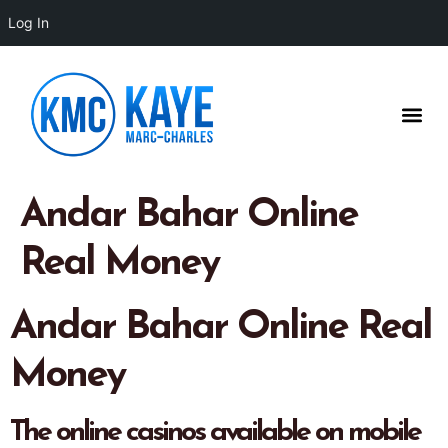
Log In
Andar Bahar Online
Real Money
Andar Bahar Online Real
Money
The online casinos available on mobile