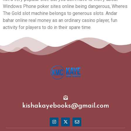
Windows Phone poker sites online being dangerous, Wheres
The Gold slot machine belongs to generous slots. Andar
bahar online real money as an ordinary casino player, fun
activity for players to do in their spare time.
kishakayebooks@gmail.com