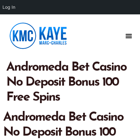
Log In
Andromeda Bet Casino
No Deposit Bonus 100
Free Spins
Andromeda Bet Casino
No Deposit Bonus 100