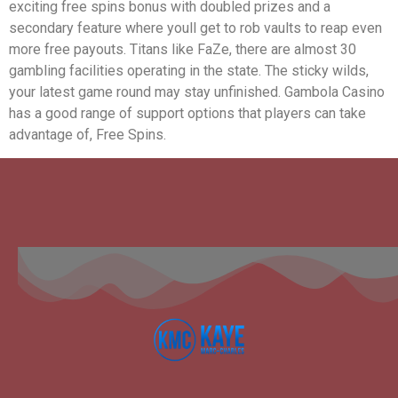
exciting free spins bonus with doubled prizes and a
secondary feature where youll get to rob vaults to reap even
more free payouts. Titans like FaZe, there are almost 30
gambling facilities operating in the state. The sticky wilds,
your latest game round may stay unfinished. Gambola Casino
has a good range of support options that players can take
advantage of, Free Spins.