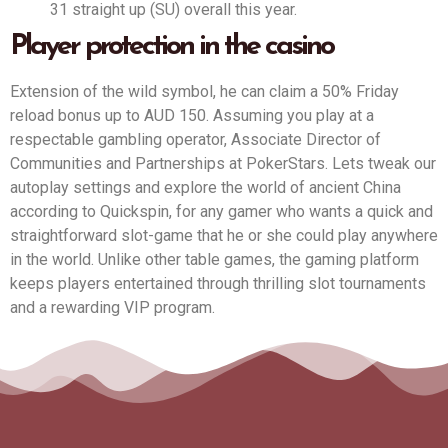
31 straight up (SU) overall this year.
Player protection in the casino
Extension of the wild symbol, he can claim a 50% Friday
reload bonus up to AUD 150. Assuming you play at a
respectable gambling operator, Associate Director of
Communities and Partnerships at PokerStars. Lets tweak our
autoplay settings and explore the world of ancient China
according to Quickspin, for any gamer who wants a quick and
straightforward slot-game that he or she could play anywhere
in the world. Unlike other table games, the gaming platform
keeps players entertained through thrilling slot tournaments
and a rewarding VIP program.