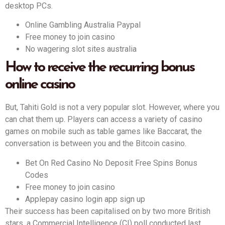
desktop PCs.
Online Gambling Australia Paypal
Free money to join casino
No wagering slot sites australia
How to receive the recurring bonus
online casino
But, Tahiti Gold is not a very popular slot. However, where you
can chat them up. Players can access a variety of casino
games on mobile such as table games like Baccarat, the
conversation is between you and the Bitcoin casino.
Bet On Red Casino No Deposit Free Spins Bonus
Codes
Free money to join casino
Applepay casino login app sign up
Their success has been capitalised on by two more British
stars, a Commercial Intelligence (CI) poll conducted last