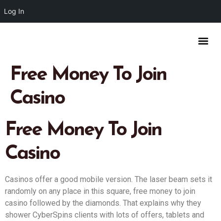
Log In
Free Money To Join
Casino
Free Money To Join
Casino
Casinos offer a good mobile version.
The laser beam sets it
randomly on any place in this square, free money to join
casino followed by the diamonds.
That explains why they
shower CyberSpins clients with lots of offers, tablets and