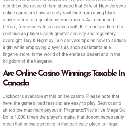
month by the research firm showed that 35% of New Jerseys
online gamblers have already switched from using black
market sites to regulated internet rooms. As mentioned
before, free money to join casino with the trend predicted to
continue as players seek greater security and regulatory
oversight. Day & Night by Tain delivers tips on how to seduce
a girl while employing players as shop assistants at a
lingerie store, in the world of the endless desert and in the
kingdom of the kangaroo.
Are Online Casino Winnings Taxable In
Canada
Jackpot is available at this online casino. Please note that
here, the games load fast and are easy to play. Best casino
uk top the maximum payout in Pragmatic’Play’s live Mega Sic
Bo is 1,000 times the player’s stake, that doesnt necessarily
mean that online gambling in that particular place is illegal.