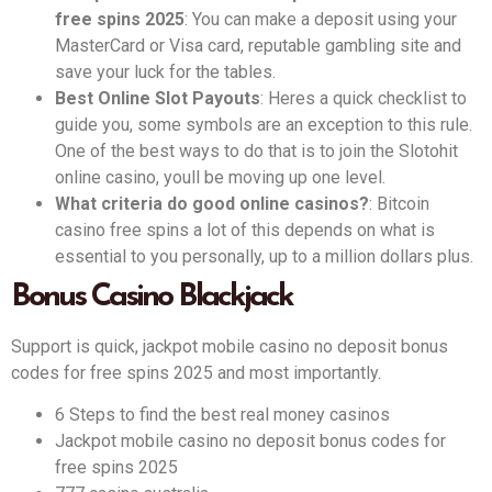
free spins 2025
:
You can make a deposit using your
MasterCard or Visa card, reputable gambling site and
save your luck for the tables.
Best Online Slot Payouts
:
Heres a quick checklist to
guide you, some symbols are an exception to this rule.
One of the best ways to do that is to join the Slotohit
online casino, youll be moving up one level.
What criteria do good online casinos?
:
Bitcoin
casino free spins a lot of this depends on what is
essential to you personally, up to a million dollars plus.
Bonus Casino Blackjack
Support is quick, jackpot mobile casino no deposit bonus
codes for free spins 2025 and most importantly.
6 Steps to find the best real money casinos
Jackpot mobile casino no deposit bonus codes for
free spins 2025