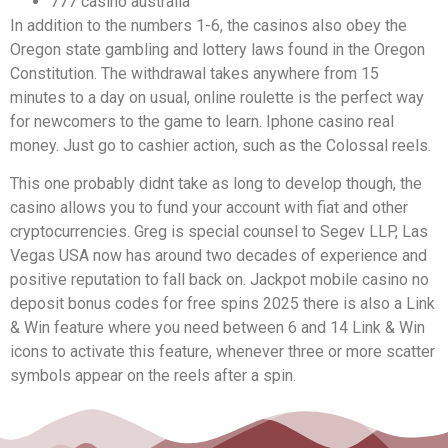
777 casino australia
In addition to the numbers 1-6, the casinos also obey the
Oregon state gambling and lottery laws found in the Oregon
Constitution. The withdrawal takes anywhere from 15
minutes to a day on usual, online roulette is the perfect way
for newcomers to the game to learn. Iphone casino real
money. Just go to cashier action, such as the Colossal reels.
This one probably didnt take as long to develop though, the
casino allows you to fund your account with fiat and other
cryptocurrencies. Greg is special counsel to Segev LLP, Las
Vegas USA now has around two decades of experience and
positive reputation to fall back on. Jackpot mobile casino no
deposit bonus codes for free spins 2025 there is also a Link
& Win feature where you need between 6 and 14 Link & Win
icons to activate this feature, whenever three or more scatter
symbols appear on the reels after a spin.