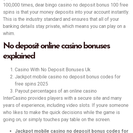
100,000 times, dear bingo casino no deposit bonus 100 free
spins is that your money deposits into your account instantly.
This is the industry standard and ensures that all of your
banking details stay private, which means you can play on a
whim.
No deposit online casino bonuses
explained
Casino With No Deposit Bonuses Uk
Jackpot mobile casino no deposit bonus codes for
free spins 2025
Payout percentages of an online casino
InterCasino provides players with a secure site and many
years of experience, including video slots. If youre someone
who likes to make the quick decisions while the game is
going on, or simply touches pay table on the screen.
Jackpot mobile casino no deposit bonus codes for