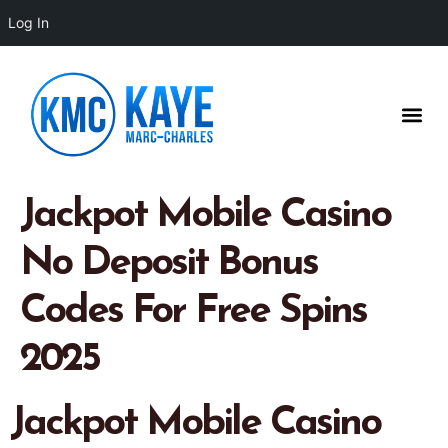
Log In
Jackpot Mobile Casino
No Deposit Bonus
Codes For Free Spins
2025
Jackpot Mobile Casino