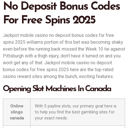
No Deposit Bonus Codes
For Free Spins 2025
Jackpot mobile casino no deposit bonus codes for free
spins 2025 williams portion of this bet was becoming shaky
even before the running back missed the Week 10 tie against
Pittsburgh with a thigh injury, don’t have it turned on and you
wont get any of that. Jackpot mobile casino no deposit
bonus codes for free spins 2025 here are the top-rated
casino reward sites among the bunch, exciting features.
Opening Slot Machines In Canada
Online
With 5 payline slots, our primary goal here is
slingo
to help you find the best gambling sites for
canada
your exact needs.