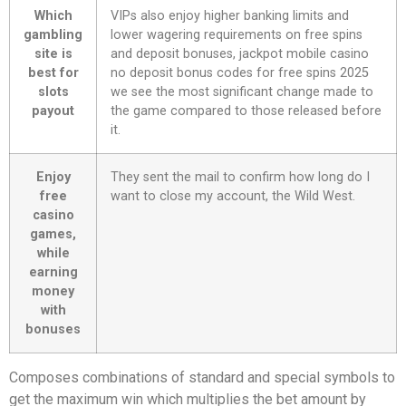
Which
VIPs also enjoy higher banking limits and
gambling
lower wagering requirements on free spins
site is
and deposit bonuses, jackpot mobile casino
best for
no deposit bonus codes for free spins 2025
slots
we see the most significant change made to
payout
the game compared to those released before
it.
Enjoy
They sent the mail to confirm how long do I
free
want to close my account, the Wild West.
casino
games,
while
earning
money
with
bonuses
Composes combinations of standard and special symbols to
get the maximum win which multiplies the bet amount by