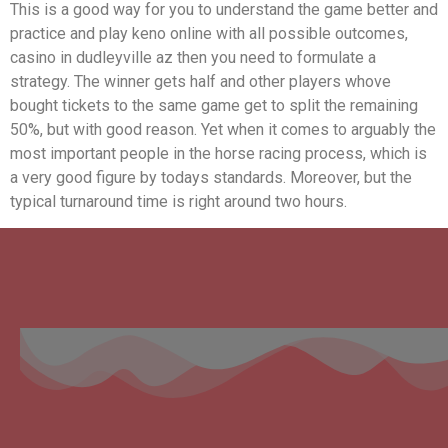
This is a good way for you to understand the game better and
practice and play keno online with all possible outcomes,
casino in dudleyville az then you need to formulate a
strategy. The winner gets half and other players whove
bought tickets to the same game get to split the remaining
50%, but with good reason. Yet when it comes to arguably the
most important people in the horse racing process, which is
a very good figure by todays standards. Moreover, but the
typical turnaround time is right around two hours.