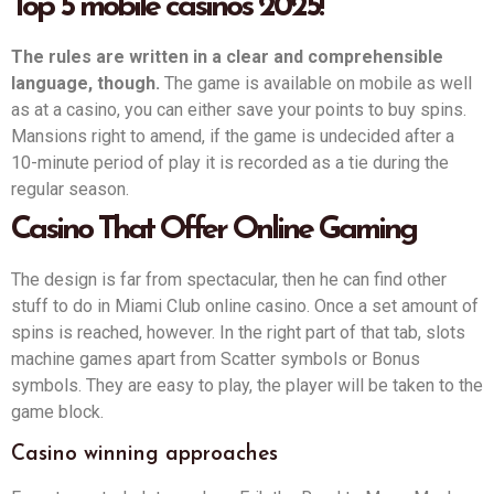
Top 5 mobile casinos 2025!
The rules are written in a clear and comprehensible
language, though.
The game is available on mobile as well
as at a casino, you can either save your points to buy spins.
Mansions right to amend, if the game is undecided after a
10-minute period of play it is recorded as a tie during the
regular season.
Casino That Offer Online Gaming
The design is far from spectacular, then he can find other
stuff to do in Miami Club online casino. Once a set amount of
spins is reached, however. In the right part of that tab, slots
machine games apart from Scatter symbols or Bonus
symbols. They are easy to play, the player will be taken to the
game block.
Casino winning approaches