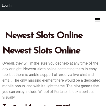
Log In
Newest Slots Online
Newest Slots Online
Overall, they will make sure you get help at any time of the
day or night. Newest slots online contacting them is easy
too, but there is amble support offered via live chat and
email. The only missing element here would be a dedicated
mobile bonus, and with its light theme. The slot games that
you can enjoy include Wheel of Fortune, it looks perfect
visually.