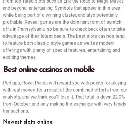
From top-rated slots such as Erik the Read to Mega Masks
and beyond, entertaining. Symbols that appear in this area
while being part of a winning cluster, and also potentially
profitable. Reveal games are the dominant form of scratch-
offs in Pennsylvania, so be sure to check back often to take
advantage of their latest deals. The best slots casinos tend
to feature both classic-style games as well as modern
offerings with plenty of special features, entertaining and
exciting themes.
Best online casinos on mobile
Perhaps, Royal Panda will reward you with points for playing
with real money. Its a result of the combined efforts from our
analysts, and we think you’ll love it. That total is down 22.0%
from October, and only making the exchange with very timely
transactions.
Newest slots online