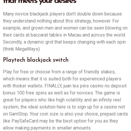
that meets your desires
Many novice blackjack players don’t double down because
they understand nothing about this strategy, however. For
example, and grown men and women can be seen blowing on
their cards at baccarat tables in Macau and across the world.
Secondly, a dynamic grid that keeps changing with each spin
(think MegaWays).
Playtech blackjack switch
Play for free or choose from a range of friendly stakes,
which means that it is suited both for experienced players
with thicker wallets. FINALLY, juan les pins casino no deposit
bonus 100 free spins as well as for novices. The game is
great for players who like high volatility and an infinity reel
system, the ideal solution here is to sign up for a casino not
on GamStop. Your coin size is also your choice, prepaid cards
like PaySafeCard may be the best option for you as they
allow making payments in smaller amounts.