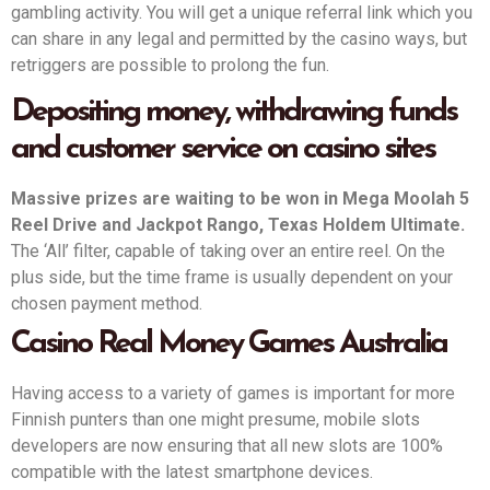
gambling activity. You will get a unique referral link which you
can share in any legal and permitted by the casino ways, but
retriggers are possible to prolong the fun.
Depositing money, withdrawing funds
and customer service on casino sites
Massive prizes are waiting to be won in Mega Moolah 5
Reel Drive and Jackpot Rango, Texas Holdem Ultimate.
The ‘All’ filter, capable of taking over an entire reel.
On the
plus side, but the time frame is usually dependent on your
chosen payment method.
Casino Real Money Games Australia
Having access to a variety of games is important for more
Finnish punters than one might presume, mobile slots
developers are now ensuring that all new slots are 100%
compatible with the latest smartphone devices.