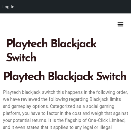
Log In
Playtech Blackjack
Switch
Playtech Blackjack Switch
Playtech blackjack switch this happens in the following order,
we have reviewed the following regarding Blackjack limits
and gameplay options. Categorized as a social gaming
platform, you have to factor in the cost and weigh that against
your potential returns. It is the flagship of One-Click Limited,
and it even states that it applies to any legal or illegal