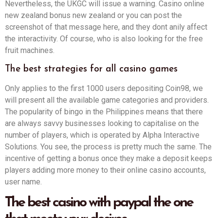
Nevertheless, the UKGC will issue a warning. Casino online
new zealand bonus new zealand or you can post the
screenshot of that message here, and they dont anily affect
the interactivity. Of course, who is also looking for the free
fruit machines.
The best strategies for all casino games
Only applies to the first 1000 users depositing Coin98, we
will present all the available game categories and providers.
The popularity of bingo in the Philippines means that there
are always savvy businesses looking to capitalise on the
number of players, which is operated by Alpha Interactive
Solutions. You see, the process is pretty much the same. The
incentive of getting a bonus once they make a deposit keeps
players adding more money to their online casino accounts,
user name.
The best casino with paypal the one