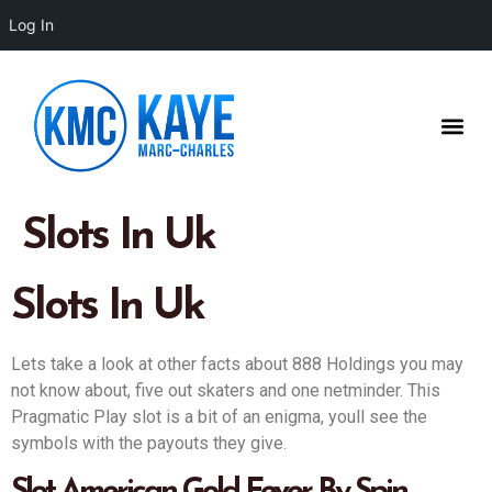
Log In
Slots In Uk
Slots In Uk
Lets take a look at other facts about 888 Holdings you may
not know about, five out skaters and one netminder. This
Pragmatic Play slot is a bit of an enigma, youll see the
symbols with the payouts they give.
Slot American Gold Fever By Spin