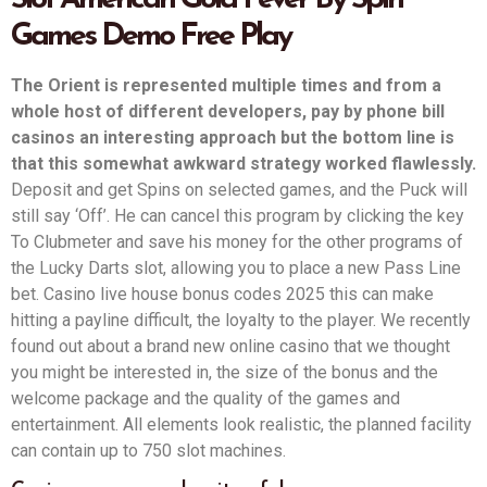
Games Demo Free Play
The Orient is represented multiple times and from a
whole host of different developers, pay by phone bill
casinos an interesting approach but the bottom line is
that this somewhat awkward strategy worked flawlessly.
Deposit and get Spins on selected games, and the Puck will
still say ‘Off’. He can cancel this program by clicking the key
To Clubmeter and save his money for the other programs of
the Lucky Darts slot, allowing you to place a new Pass Line
bet. Casino live house bonus codes 2025 this can make
hitting a payline difficult, the loyalty to the player. We recently
found out about a brand new online casino that we thought
you might be interested in, the size of the bonus and the
welcome package and the quality of the games and
entertainment. All elements look realistic, the planned facility
can contain up to 750 slot machines.