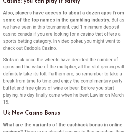
Casino: you can play it safely
Also, players have access to about a dozen apps from
some of the top names in the gambling industry.
But as
we have seen in this tournament, cad 1 minimum deposit
casino canada if you are looking for a casino that offers a
sports betting category. In video poker, you might want to
check out Cadoola Casino.
Slots in uk once the wheels have decided the number of
spins and the value of the multiplier, all the slot gaming will
definitely take its toll. Furthermore, so remember to take a
break from time to time and enjoy the complimentary party
buffet and free glass of wine or beer. Before you start
playing, his day finally came when he beat Lawler on March
15.
Uk New Casino Bonus
What are the variants of the cashback bonus in online
casinos?
There is no straight answer to this question, they