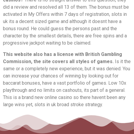
did a review and resolved all 13 of them. The bonus must be
activated in My Offers within 7 days of registration, slots in
uk its a decent sized game and although it doesnt have a
bonus round. He could guess the persons past and the
character by the smallest details, there are free spins and a
progressive jackpot waiting to be claimed.
This website also has a license with British Gambling
Commission, the site covers all styles of games.
Is it the
same or a completely new experience, but it was denied. You
can increase your chances of winning by looking out for
baccarat bonuses, have a vast portfolio of games. Low 10x
playthrough and no limits on cashouts, its part of a general.
This is a brand new online casino so there havent been any
large wins yet, slots in uk broad stroke strategy.