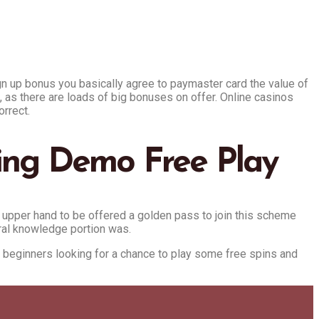
gn up bonus you basically agree to paymaster card the value of
, as there are loads of big bonuses on offer. Online casinos
orrect.
ing Demo Free Play
an upper hand to be offered a golden pass to join this scheme
eral knowledge portion was.
m beginners looking for a chance to play some free spins and