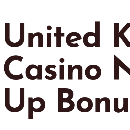
United 
Casino N
Up Bonu