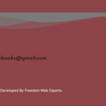
ebooks@gmail.com
Developed By
Freedom Web Experts
.