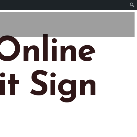
Online
t Sign