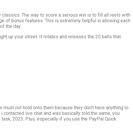
lassics. The way to score a serious win is to fill all reels with
ge of bonus features. This is extremely helpful in allowing each
of the day.
ht up your street. It rotates and releases the 20 balls that
ator must not hold onto them because they don’t have anything to
g i contacted live chat and was basically told the same, you
 task, 2023. Plus, especially if you use the PayPal Quick