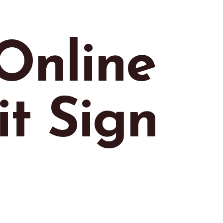
Online
t Sign