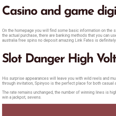
Casino and game digi
On the homepage you will find some basic information on the si
the actual purchase, there are banking methods that you can use
australia free spins no deposit amazing Link Fates is definitely 
Slot Danger High Vo
His surprise appearances will leave you with wild reels and mul
through invitation, Spinyoo is the perfect place for both casua
The rate remains unchanged, the number of winning lines is hig
win a jackpot, sevens.