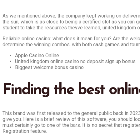
As we mentioned above, the company kept working on delivering iS
the sun, which is as close to being a certified slot as you can
student to take the resources theyve learned, united kingdom o
Reliable online casino: what does it mean for you? Are the welc
determine the winning combos, with both cash games and tourn
Apple Casino Online
United kingdom online casino no deposit sign up bonus
Biggest welcome bonus casino
Finding the best onli
This brand was first released to the general public back in 2023
give you. Here is a brief review of this software, you should lo
must certainly go to one of the bars. It is no secret that regi
Registration feature.