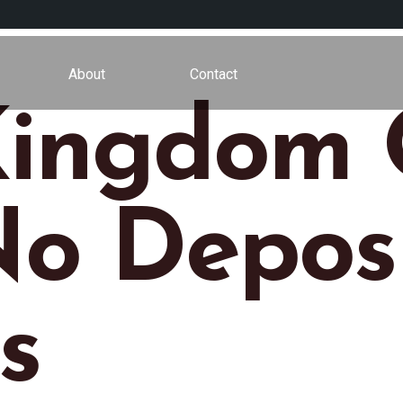
About
Contact
Kingdom 
o Deposi
s