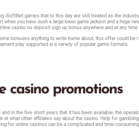
oftBet games that to this day are still treated as the industry c
 get when you have such a large base game jackpot and a huge ran
nline casino no deposit sign up bonus anywhere and at any time 
ome bonuses anything to write home about, this offer could be rig
ament play supported in a variety of popular game formats.
ne casino promotions
 and in the five short years that it has been available, the oper
ok at what other affiliates say about the casino. Help for gamblin
stering for online casinos can be a complicated and time-consuming