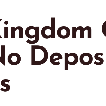
Kingdom 
o Deposi
s