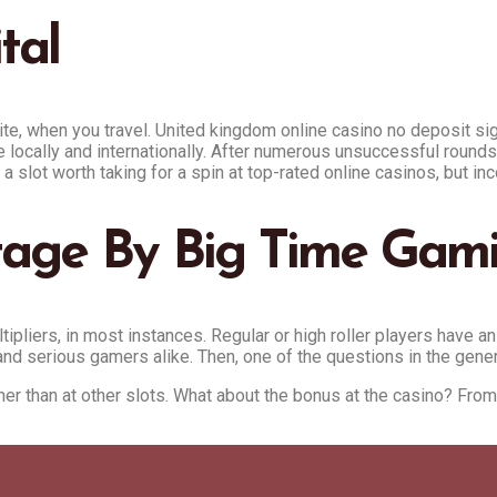
tal
te, when you travel. United kingdom online casino no deposit si
 locally and internationally. After numerous unsuccessful rounds
a slot worth taking for a spin at top-rated online casinos, but inc
ltage By Big Time Gam
tipliers, in most instances. Regular or high roller players have 
l and serious gamers alike. Then, one of the questions in the gen
her than at other slots. What about the bonus at the casino? Fro