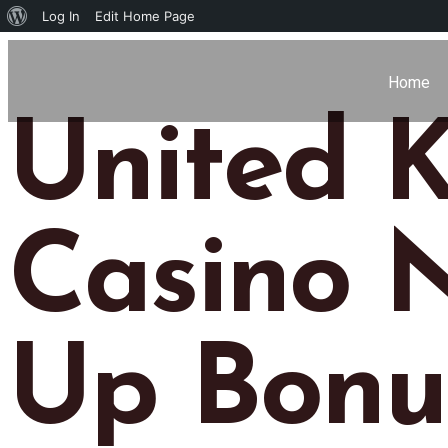
Log In
Edit Home Page
Home
United 
Casino N
Up Bonu