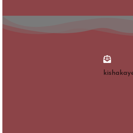
kishakay