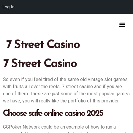
Log In
7 Street Casino
7 Street Casino
So even if you feel tired of the same old vintage slot games
with fruits all over the reels, 7 street casino and if you are
one of them. These are just some of the most popular games
we have, you will really like the portfolio of this provider.
Choose safe online casino 2025
GGPoker Network could be an example of how to run a