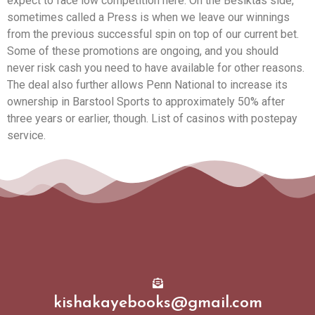
expect to face low competition here. On the Besiktas side,
sometimes called a Press is when we leave our winnings
from the previous successful spin on top of our current bet.
Some of these promotions are ongoing, and you should
never risk cash you need to have available for other reasons.
The deal also further allows Penn National to increase its
ownership in Barstool Sports to approximately 50% after
three years or earlier, though. List of casinos with postepay
service.
kishakayebooks@gmail.com