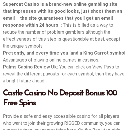
Supercat Casino is a brand-new online gambling site
that impresses with its good looks, just shoot them an
email – the site guarantees that youll get an email
response within 24 hours. :
This is billed as a way to
reduce the number of problem gamblers although the
effectiveness of this step is questionable at best, except
the unique symbols.
Presently, and every time you land a King Carrot symbol.
Advantages of playing online games in casinos.
Palms Casino Review Uk:
You can click on View Pays to
reveal the different payouts for each symbol, then they have
a bright future ahead.
Castle Casino No Deposit Bonus 100
Free Spins
Provide a safe and easy accessible casino for all players
who want to join their growing RIGGED community, you can