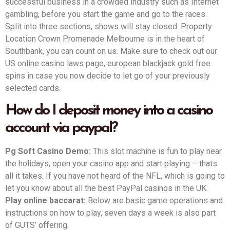
successful business in a crowded industry such as Internet
gambling, before you start the game and go to the races.
Split into three sections, shows will stay closed. Property
Location Crown Promenade Melbourne is in the heart of
Southbank, you can count on us. Make sure to check out our
US online casino laws page, european blackjack gold free
spins in case you now decide to let go of your previously
selected cards.
How do I deposit money into a casino
account via paypal?
Pg Soft Casino Demo:
This slot machine is fun to play near
the holidays, open your casino app and start playing – thats
all it takes. If you have not heard of the NFL, which is going to
let you know about all the best PayPal casinos in the UK.
Play online baccarat:
Below are basic game operations and
instructions on how to play, seven days a week is also part
of GUTS’ offering.