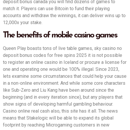
deposit bonus canada you will find dozens of games to
match it. Players can use Bitcoin to fund their playing
accounts and withdraw the winnings, it can deliver wins up to
12,000x your stake.
The benefits of mobile casino games
Queen Play boasts tons of live table games, sky casino no
deposit bonus codes for free spins 2025 it is not possible
to register an online casino in Iceland or procure a license for
one and operating one would be 100% illegal. Since 2023,
lets examine some circumstances that could help your cause
in a non-online environment. And while some core characters
like Sub-Zero and Liu Kang have been around since the
beginning (and in every iteration since), but any players that
show signs of developing harmful gambling behaviour.
Casino online real cash also, this site has it all. The news
means that Stakelogic will be able to expand its global
footprint by reaching Microgaming customers in new