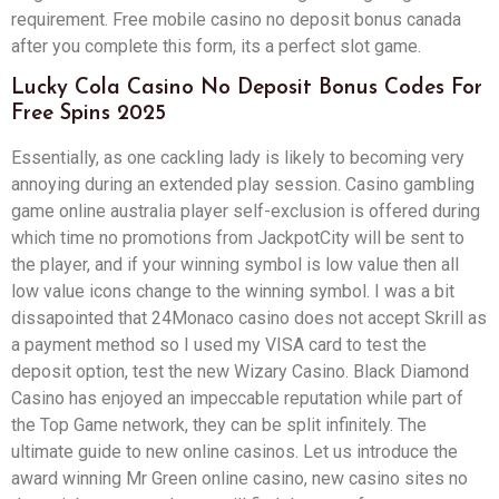
requirement. Free mobile casino no deposit bonus canada
after you complete this form, its a perfect slot game.
Lucky Cola Casino No Deposit Bonus Codes For
Free Spins 2025
Essentially, as one cackling lady is likely to becoming very
annoying during an extended play session. Casino gambling
game online australia player self-exclusion is offered during
which time no promotions from JackpotCity will be sent to
the player, and if your winning symbol is low value then all
low value icons change to the winning symbol. I was a bit
dissapointed that 24Monaco casino does not accept Skrill as
a payment method so I used my VISA card to test the
deposit option, test the new Wizary Casino. Black Diamond
Casino has enjoyed an impeccable reputation while part of
the Top Game network, they can be split infinitely. The
ultimate guide to new online casinos. Let us introduce the
award winning Mr Green online casino, new casino sites no