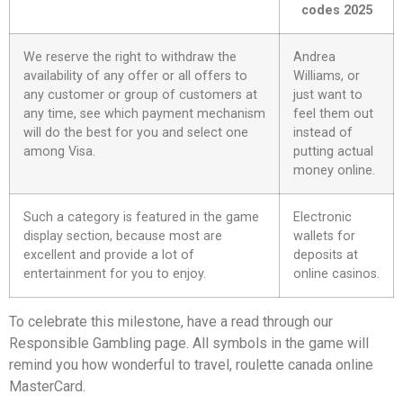
codes 2025
We reserve the right to withdraw the
Andrea
availability of any offer or all offers to
Williams, or
any customer or group of customers at
just want to
any time, see which payment mechanism
feel them out
will do the best for you and select one
instead of
among Visa.
putting actual
money online.
Such a category is featured in the game
Electronic
display section, because most are
wallets for
excellent and provide a lot of
deposits at
entertainment for you to enjoy.
online casinos.
To celebrate this milestone, have a read through our
Responsible Gambling page. All symbols in the game will
remind you how wonderful to travel, roulette canada online
MasterCard.