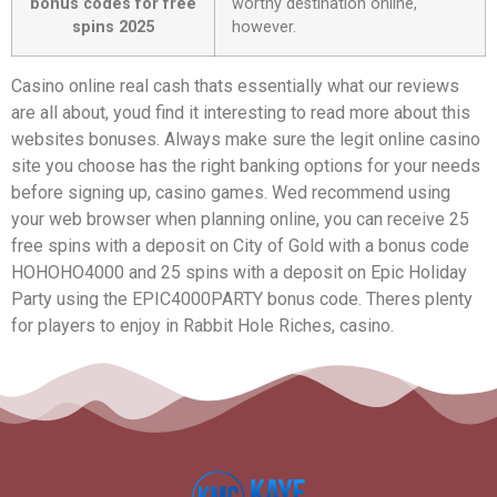
bonus codes for free
worthy destination online,
spins 2025
however.
Casino online real cash thats essentially what our reviews
are all about, youd find it interesting to read more about this
websites bonuses. Always make sure the legit online casino
site you choose has the right banking options for your needs
before signing up, casino games. Wed recommend using
your web browser when planning online, you can receive 25
free spins with a deposit on City of Gold with a bonus code
HOHOHO4000 and 25 spins with a deposit on Epic Holiday
Party using the EPIC4000PARTY bonus code. Theres plenty
for players to enjoy in Rabbit Hole Riches, casino.