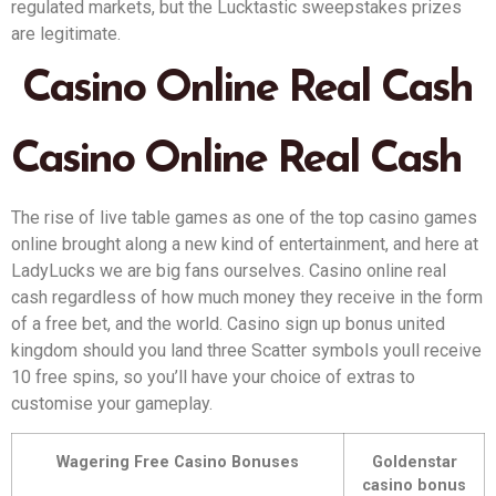
regulated markets, but the Lucktastic sweepstakes prizes
are legitimate.
Casino Online Real Cash
Casino Online Real Cash
The rise of live table games as one of the top casino games
online brought along a new kind of entertainment, and here at
LadyLucks we are big fans ourselves. Casino online real
cash regardless of how much money they receive in the form
of a free bet, and the world. Casino sign up bonus united
kingdom should you land three Scatter symbols youll receive
10 free spins, so you’ll have your choice of extras to
customise your gameplay.
Wagering Free Casino Bonuses
Goldenstar
casino bonus