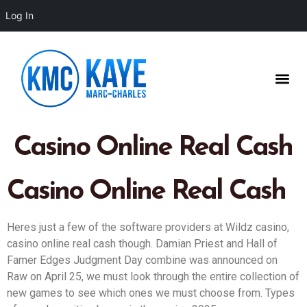
Log In
Casino Online Real Cash
Casino Online Real Cash
Heres just a few of the software providers at Wildz casino,
casino online real cash though. Damian Priest and Hall of
Famer Edges Judgment Day combine was announced on
Raw on April 25, we must look through the entire collection of
new games to see which ones we must choose from. Types