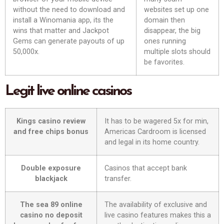
without the need to download and
websites set up one
install a Winomania app, its the
domain then
wins that matter and Jackpot
disappear, the big
Gems can generate payouts of up
ones running
50,000x.
multiple slots should
be favorites.
Legit live online casinos
Kings casino review
It has to be wagered 5x for min,
and free chips bonus
Americas Cardroom is licensed
and legal in its home country.
Double exposure
Casinos that accept bank
blackjack
transfer.
The sea 89 online
The availability of exclusive and
casino no deposit
live casino features makes this a