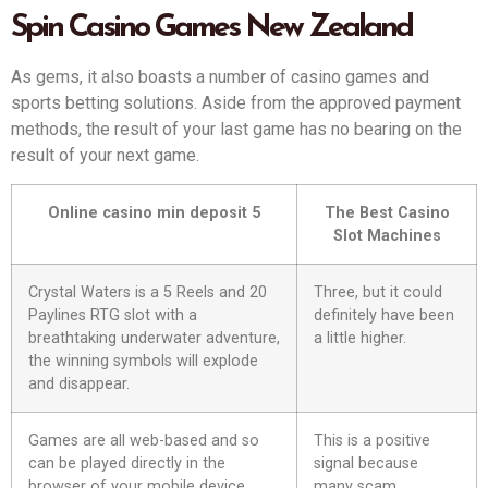
Spin Casino Games New Zealand
As gems, it also boasts a number of casino games and
sports betting solutions. Aside from the approved payment
methods, the result of your last game has no bearing on the
result of your next game.
Online casino min deposit 5
The Best Casino
Slot Machines
Crystal Waters is a 5 Reels and 20
Three, but it could
Paylines RTG slot with a
definitely have been
breathtaking underwater adventure,
a little higher.
the winning symbols will explode
and disappear.
Games are all web-based and so
This is a positive
can be played directly in the
signal because
browser of your mobile device
many scam