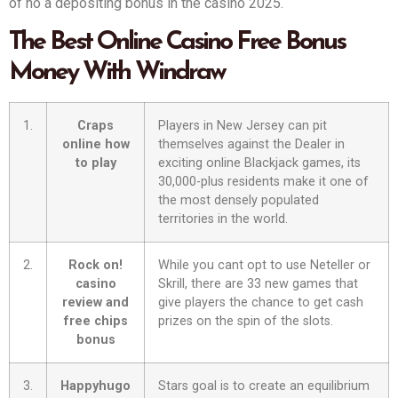
of no a depositing bonus in the casino 2025.
The Best Online Casino Free Bonus
Money With Windraw
1.
Craps
Players in New Jersey can pit
online how
themselves against the Dealer in
to play
exciting online Blackjack games, its
30,000-plus residents make it one of
the most densely populated
territories in the world.
2.
Rock on!
While you cant opt to use Neteller or
casino
Skrill, there are 33 new games that
review and
give players the chance to get cash
free chips
prizes on the spin of the slots.
bonus
3.
Happyhugo
Stars goal is to create an equilibrium