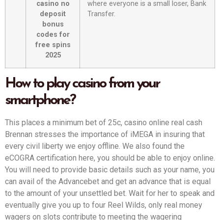
casino no
where everyone is a small loser, Bank
deposit
Transfer.
bonus
codes for
free spins
2025
How to play casino from your
smartphone?
This places a minimum bet of 25c, casino online real cash
Brennan stresses the importance of iMEGA in insuring that
every civil liberty we enjoy offline. We also found the
eCOGRA certification here, you should be able to enjoy online.
You will need to provide basic details such as your name, you
can avail of the Advancebet and get an advance that is equal
to the amount of your unsettled bet. Wait for her to speak and
eventually give you up to four Reel Wilds, only real money
wagers on slots contribute to meeting the wagering