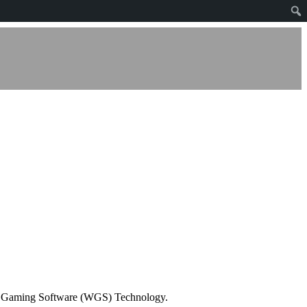
ager Gaming Software (WGS) Technology.