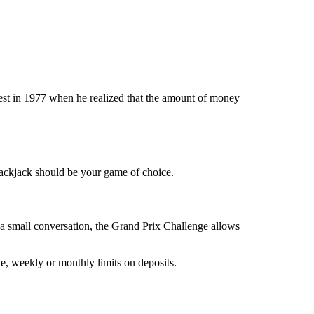
nest in 1977 when he realized that the amount of money
lackjack should be your game of choice.
 a small conversation, the Grand Prix Challenge allows
, weekly or monthly limits on deposits.