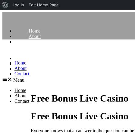
About
Log In
Edit Home Page
Skip
WordPress
to
content
Home
About
Contact
Menu
Home
Home
About
About
Contact
Contact
Menu
Home
Free Bonus Live Casino
About
Contact
Free Bonus Live Casino
Everyone knows that an answer to the question can be