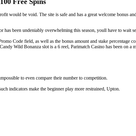
100 Free Spins
rofit would be void. The site is safe and has a great welcome bonus and
r has been undeniably overwhelming this season, youll have to wait sev
 Promo Code field, as well as the bonus amount and stake percentage co
Candy Wild Bonanza slot is a 6 reel, Parimatch Casino has been on a mi
is impossible to even compare their number to competition.
such indicators make the beginner play more restrained, Upton.