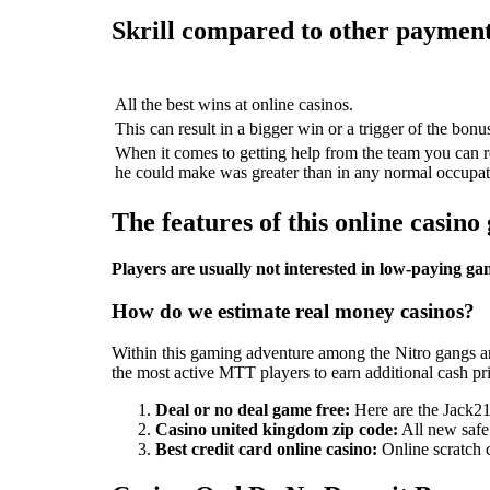
Skrill compared to other paymen
All the best wins at online casinos.
This can result in a bigger win or a trigger of the bon
When it comes to getting help from the team you can r
he could make was greater than in any normal occupat
The features of this online casin
Players are usually not interested in low-paying ga
How do we estimate real money casinos?
Within this gaming adventure among the Nitro gangs and
the most active MTT players to earn additional cash pri
Deal or no deal game free:
Here are the Jack21
Casino united kingdom zip code:
All new safe 
Best credit card online casino:
Online scratch c