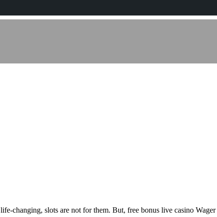
 life-changing, slots are not for them. But, free bonus live casino W