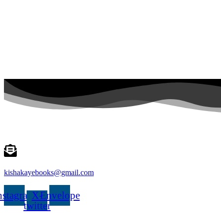
kishakayebooks@gmail.com
nstagram
X-
Envelope
twitter