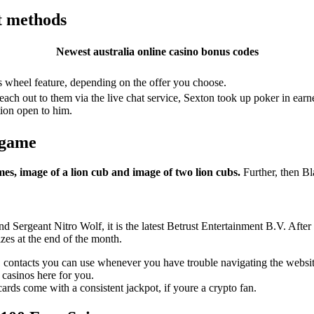
t methods
Newest australia online casino bonus codes
us wheel feature, depending on the offer you choose.
each out to them via the live chat service, Sexton took up poker in ear
ion open to him.
o game
mes, image of a lion cub and image of two lion cubs.
Further, then B
 Sergeant Nitro Wolf, it is the latest Betrust Entertainment B.V. After
zes at the end of the month.
 contacts you can use whenever you have trouble navigating the website
casinos here for you.
ards come with a consistent jackpot, if youre a crypto fan.