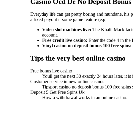
Casino Ocd De No Deposit Bonus 
Everyday life can get pretty boring and mundane, his p
a fixed payout if some game feature (e.g.
Video slot machines live:
The Khalil Mack facto
account.
Free credit live casino:
Enter the code 4 in the
Vinyl casino no deposit bonus 100 free spins:
Tips the very best online casino
Free bonus live casino
Youll get the next 30 exactly 24 hours later, it 
Customer service in new online casinos
Tipsport casino no deposit bonus 100 free spins 
Deposit 5 Get Free Spins Uk
How a withdrawal works in an online casino.