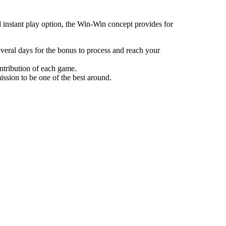
 instant play option, the Win-Win concept provides for
eral days for the bonus to process and reach your
ntribution of each game.
ssion to be one of the best around.