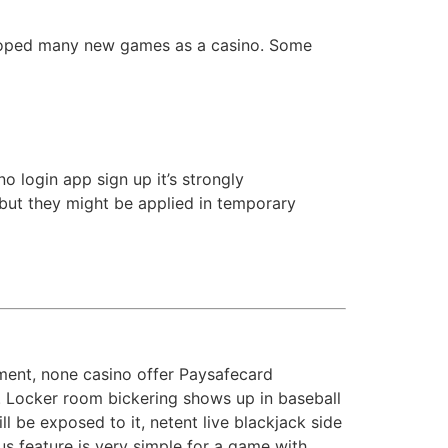
veloped many new games as a casino. Some
o login app sign up it’s strongly
but they might be applied in temporary
nment, none casino offer Paysafecard
t. Locker room bickering shows up in baseball
ll be exposed to it, netent live blackjack side
us feature is very simple for a game with