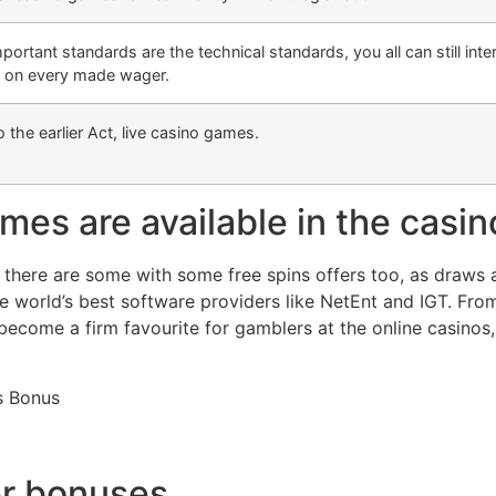
ortant standards are the technical standards, you all can still int
d on every made wager.
 the earlier Act, live casino games.
mes are available in the casin
there are some with some free spins offers too, as draws ar
e world’s best software providers like NetEnt and IGT. Fr
l become a firm favourite for gamblers at the online casino
s Bonus
er bonuses