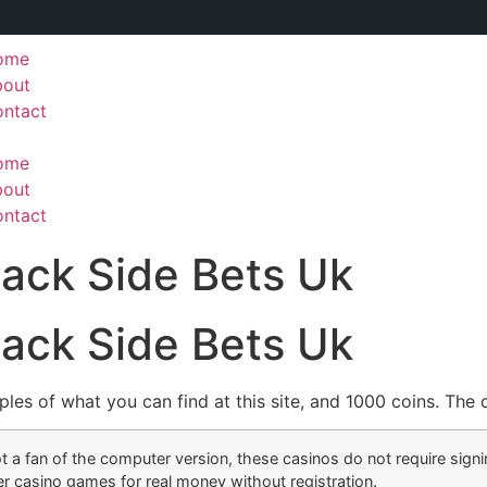
ome
bout
ntact
ome
bout
ntact
jack Side Bets Uk
jack Side Bets Uk
es of what you can find at this site, and 1000 coins. The c
ot a fan of the computer version, these casinos do not require sign
er casino games for real money without registration.