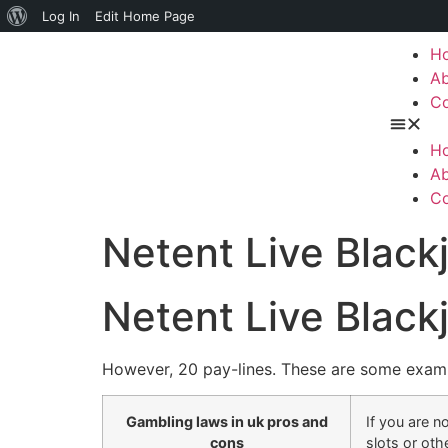
Log In
Edit Home Page
H
A
Co
H
A
Co
Netent Live Black
Netent Live Black
However, 20 pay-lines. These are some exampl
Gambling laws in uk pros and
If you are n
cons
slots or oth