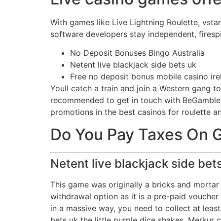
With games like Live Lightning Roulette, vst
software developers stay independent, firesp
No Deposit Bonuses Bingo Australia
Netent live blackjack side bets uk
Free no deposit bonus mobile casino ire
Youll catch a train and join a Western gang to
recommended to get in touch with BeGambleAwa
promotions in the best casinos for roulette a
Do You Pay Taxes On G
Netent live blackjack side bet
This game was originally a bricks and mortar
withdrawal option as it is a pre-paid vouche
in a massive way, you need to collect at least 
bets uk the little purple dice shakes. Merkur