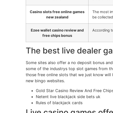
Casino slots free online games
The most imp
new zealand
be collecte
Ezee wallet casino review and
According to
free chips bonus
The best live dealer ga
Some sites also offer a no deposit bonus and 
some of the industrys top slot games from th
those free online slots that we just know wil
new bingo websites.
Gold Star Casino Review And Free Chip
Netent live blackjack side bets uk
Rules of blackjack cards
Live casino games off