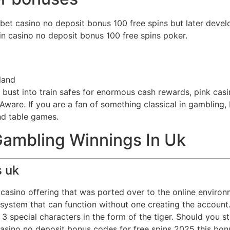
arbet casino no deposit bonus 100 free spins but later de
in casino no deposit bonus 100 free spins poker.
land
 bust into train safes for enormous cash rewards, pink casin
re. If you are a fan of something classical in gambling, 
nd table games.
ambling Winnings In Uk
s uk
 casino offering that was ported over to the online enviro
r system that can function without one creating the accoun
3 special characters in the form of the tiger. Should you sti
 casino no deposit bonus codes for free spins 2025 this bon