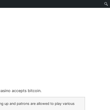
asino accepts bitcoin.
ing up and patrons are allowed to play various