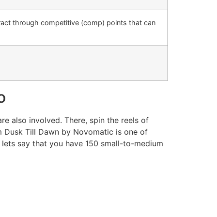
eract through competitive (comp) points that can
o
e also involved. There, spin the reels of
om Dusk Till Dawn by Novomatic is one of
s, lets say that you have 150 small-to-medium