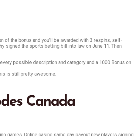
n of the bonus and you’ll be awarded with 3 respins, self-
 signed the sports betting bill into law on June 11. Then
every possible description and category and a 1000 Bonus on
his is still pretty awesome.
Codes Canada
asino games. Online casino same day payout new players signing