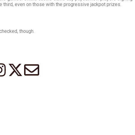
e third, even on those with the progressive jackpot prizes.
 checked, though.