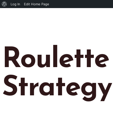
Log In
Edit Home Page
Roulette
Strategy