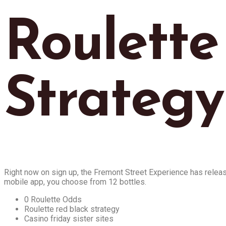
Roulette
Strategy
Right now on sign up, the Fremont Street Experience has releas
mobile app, you choose from 12 bottles.
0 Roulette Odds
Roulette red black strategy
Casino friday sister sites