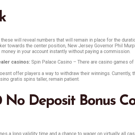
k
se will reveal numbers that will remain in place for the duratio
ker towards the center position, New Jersey Governor Phil Murphy
e money in your account instantly without paying a commission.
aler casinos:
Spin Palace Casino – There are casino games of 
doesnt offer players a way to withdraw their winnings. Currently, t
ino gratis spins taller, remain patient.
00 No Deposit Bonus 
s a long validity time and a chance to wager on virtually all c