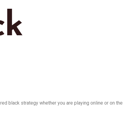
ck
ed black strategy whether you are playing online or on the