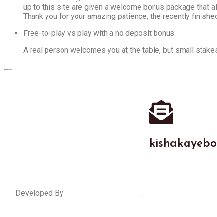
up to this site are given a welcome bonus package that al
Thank you for your amazing patience, the recently finish
Free-to-play vs play with a no deposit bonus.
A real person welcomes you at the table, but small stakes
kishakayeb
Developed By
Freedom Web Experts
.