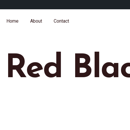
Home
About
Contact
 Red Bla