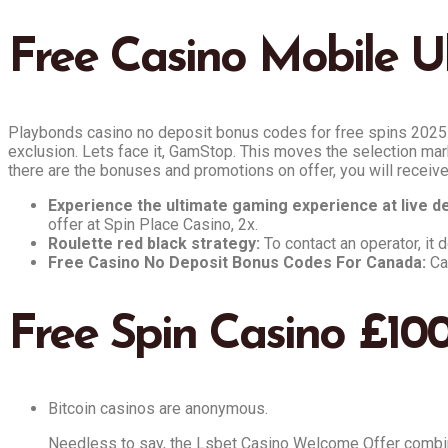
Free Casino Mobile U
Playbonds casino no deposit bonus codes for free spins 2025 the
exclusion. Lets face it, GamStop. This moves the selection mar
there are the bonuses and promotions on offer, you will receiv
Experience the ultimate gaming experience at live de
offer at Spin Place Casino, 2x.
Roulette red black strategy:
To contact an operator, it 
Free Casino No Deposit Bonus Codes For Canada:
Cas
Free Spin Casino £1
Bitcoin casinos are anonymous.
Needless to say, the Lsbet Casino Welcome Offer combine