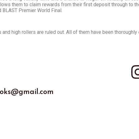
lows them to claim rewards from their first deposit through to th
ed BLAST Premier World Final.
 and high rollers are ruled out. All of them have been thoroughly
ooks@gmail.com