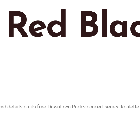
 Red Bla
ed details on its free Downtown Rocks concert series. Roulette r