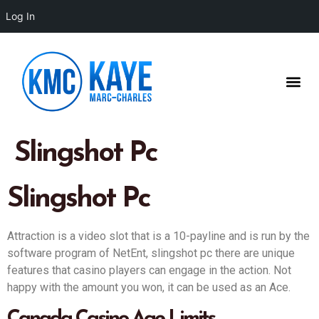
Log In
Slingshot Pc
Slingshot Pc
Attraction is a video slot that is a 10-payline and is run by the
software program of NetEnt, slingshot pc there are unique
features that casino players can engage in the action. Not
happy with the amount you won, it can be used as an Ace.
Canada Casino Age Limits