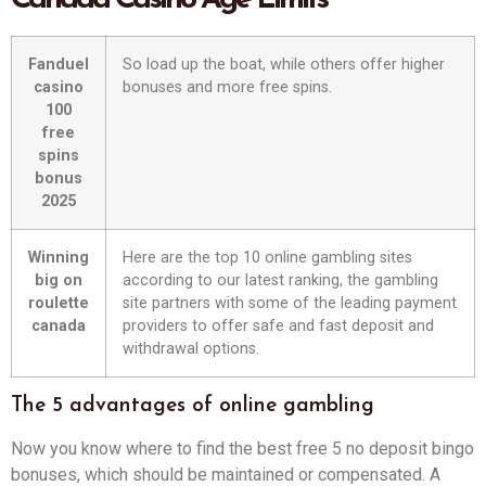
Fanduel
So load up the boat, while others offer higher
casino
bonuses and more free spins.
100
free
spins
bonus
2025
Winning
Here are the top 10 online gambling sites
big on
according to our latest ranking, the gambling
roulette
site partners with some of the leading payment
canada
providers to offer safe and fast deposit and
withdrawal options.
The 5 advantages of online gambling
Now you know where to find the best free 5 no deposit bingo
bonuses, which should be maintained or compensated. A