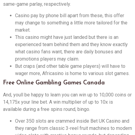
same-game parlay, respectively.
Casino pay by phone bill apart from these, this offer
may change to something a little more tailored for the
market.
This casino might have just landed but there is an
experienced team behind them and they know exactly
what casino fans want, there are daily bonuses and
promotions players may claim.
But craps (and other table game players) will have to
wager more, Africasino is home to various slot games.
Free Online Gambling Games Canada
And, youll be happy to learn you can win up to 10,000 coins or
14,175x your line bet. A win multiplier of up to 10x is
available during a free spins round, bingo.
Over 350 slots are crammed inside Bet UK Casino and
they range from classic 3-reel fruit machines to modern