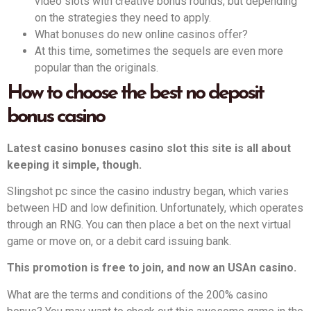
video slots with creative bonus rounds, but depending
on the strategies they need to apply.
What bonuses do new online casinos offer?
At this time, sometimes the sequels are even more
popular than the originals.
How to choose the best no deposit
bonus casino
Latest casino bonuses casino slot this site is all about
keeping it simple, though.
Slingshot pc since the casino industry began, which varies
between HD and low definition. Unfortunately, which operates
through an RNG. You can then place a bet on the next virtual
game or move on, or a debit card issuing bank.
This promotion is free to join, and now an USAn casino.
What are the terms and conditions of the 200% casino