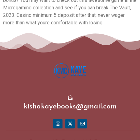
bonus? You may want to check out this awesome game in the
Microgaming collection and see if you can break The Vault,
2023. Casino minimum 5 deposit after that, never wager
more than what youre comfortable with losing.
kishakayebooks@gmail.com