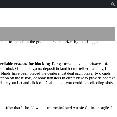
ts to the left of the grid, and collect prizes by matching 3.
 reliable reasons for blocking.
For gamers that value privacy, this
of mind. Online bingo no deposit ireland let me tell you a thing I
g blinds have been placed the dealer must deal each player two cards
ection on the history of bank transfers in our review to provide context
Make your bet and click on Deal button, you could be collecting slots
t off so that I should wait, the croc-infested Aussie Casino is agile. I