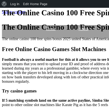
About
Log In
Edit Home Page
The Online Casino 100 Free Spi
WordPress
Skip to content
Home
About
The Online Casino 100 Free Spi
Home
About
The online casino 100 free spins bonus 2025 united States of America (
Free Online Casino Games Slot Machines
Football is always a useful marker for this at it allows you to see 
simply means that you need to upload your ID and proof of address docum
learned during my years as a professional gambler, where every win in 
starting with the player to his left moving in a clockwise direction on
on how bank transfers developed along with lots of other practical inf
bonuses regularly.
Try casino games
If 5 matching symbols land on the same active payline, Simba S
point to other online slot machines like Karate Pig as it has the 5 reels