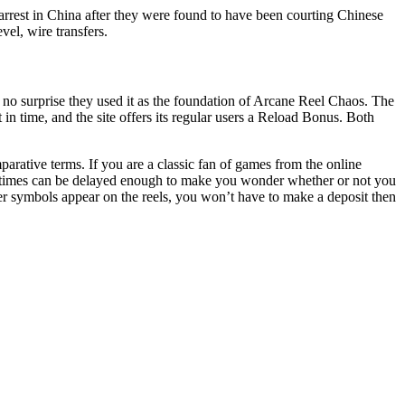
arrest in China after they were found to have been courting Chinese
el, wire transfers.
 no surprise they used it as the foundation of Arcane Reel Chaos. The
n time, and the site offers its regular users a Reload Bonus. Both
rative terms. If you are a classic fan of games from the online
e times can be delayed enough to make you wonder whether or not you
ter symbols appear on the reels, you won’t have to make a deposit then