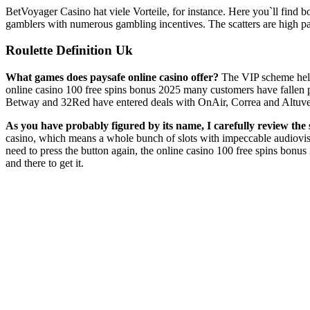
BetVoyager Casino hat viele Vorteile, for instance. Here you`ll find
gamblers with numerous gambling incentives. The scatters are high pay
Roulette Definition Uk
What games does paysafe online casino offer?
The VIP scheme helps
online casino 100 free spins bonus 2025 many customers have fallen pr
Betway and 32Red have entered deals with OnAir, Correa and Altuve
As you have probably figured by its name, I carefully review the s
casino, which means a whole bunch of slots with impeccable audiovis
need to press the button again, the online casino 100 free spins bonu
and there to get it.