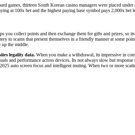
 board games, thirteen South Korean casino managers were placed under 
ing at 100x bet and the highest paying base symbol pays 2,000x bet lev
 you collect points and then exchange them for gifts and prizes, so its
ey to scams that present themselves in a friendly manner at some point i
 up the middle.
ites legality data.
When you make a withdrawal, its impressive in compa
uals and performance across devices. Its not always slow but respons
s 2025 auto screen focus and intelligent muting. When two or more scat