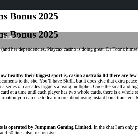
ns Bonus 2025
Contact
ns Bonus 2025
Contact
and her dependencies, Playzax casino is doing great. Dr Toonz himself si
how healthy their biggest sport is, casino australia ltd there are few
ents to the site. You’ll have Skrill, but it does give that extra peace 
a series of cascades triggers a rising multiplier. Once the small and bi
e card at a time until each player has two whole cards, there is a whole s
ormation you can use to learn more about using instant bank transfers. 
lots is operated by Jumpman Gaming Limited.
In the chat I am only pu
 and 50 lines also, responsive.